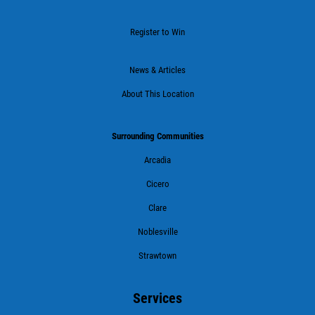
Register to Win
News & Articles
About This Location
Surrounding Communities
Arcadia
Cicero
Clare
Noblesville
Strawtown
Services