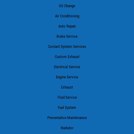
Oil Change
Air Conditioning
Auto Repair
Brake Service
Coolant System Services
Custom Exhaust
Electrical Service
Engine Service
Exhaust
Fluid Service
Fuel System
Preventative Maintenance
Radiator