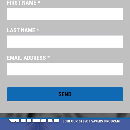
FIRST NAME
*
EMPLOYMENT
FREE Battery Check
CUSTOM EXHAUST
Click for details
REVIEWS
LAST NAME
*
NEWS & ARTICLES
Click for details
CONTACT US
EMAIL ADDRESS
*
CHECK LIGHT SCAN
CLICK TO RECEIVE EXCLUSIVE EMAIL
FREE Engine Check Light Scan
DEALS
Click for details
Click for details