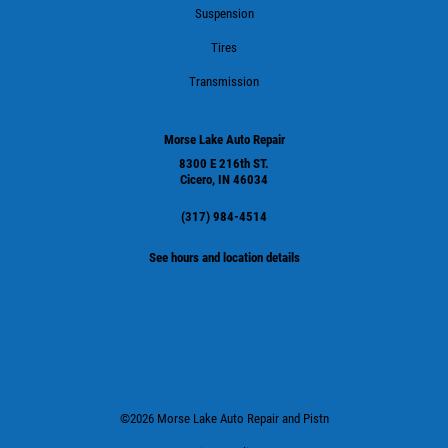
Suspension
Tires
Transmission
Morse Lake Auto Repair
8300 E 216th ST.
Cicero, IN 46034
(317) 984-4514
See hours and location details
©2026 Morse Lake Auto Repair and Pistn