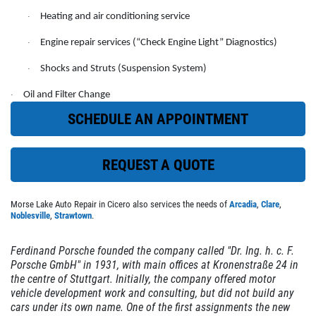
Heating and air conditioning service
·
EMPLOYMENT
FREE Battery Check
Engine repair services (“Check Engine Light” Diagnostics)
·
CUSTOM EXHAUST
Shocks and Struts (Suspension System)
Click for details
·
REVIEWS
Oil and Filter Change
·
NEWS & ARTICLES
Click for details
SCHEDULE AN APPOINTMENT
CONTACT US
REQUEST A QUOTE
CHECK LIGHT SCAN
CLICK TO RECEIVE EXCLUSIVE EMAIL
FREE Engine Check Light Scan
Morse Lake Auto Repair in Cicero also services the needs of
Arcadia
,
Clare
,
DEALS
Noblesville
,
Strawtown
.
Click for details
Ferdinand Porsche founded the company called "Dr. Ing. h. c. F.
Porsche GmbH" in 1931, with main offices at Kronenstraße 24 in
the centre of Stuttgart. Initially, the company offered motor
Click for details
vehicle development work and consulting, but did not build any
cars under its own name. One of the first assignments the new