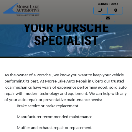
CLOSED TODAY
YOUR PORSCHE
SPECIALIST
As the owner of a Porsche , we know you want to keep your vehicle
performing its best. At Morse Lake Auto Repair in Cicero our trusted
local mechanics have years of experience performing good, solid auto
repair with modern technology and equipment. We can help with any
of your auto repair or preventative maintenance needs:
Click for details
Brake service or brake replacement
·
HOME
Manufacturer recommended maintenance
·
ABOUT US
BATTERY
Muffler and exhaust repair or replacement
·
SERVICES