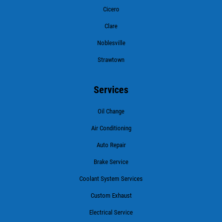
Cicero
Clare
Noblesville
Strawtown
Services
Oil Change
Air Conditioning
Auto Repair
Brake Service
Coolant System Services
Custom Exhaust
Electrical Service