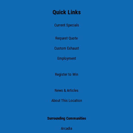
Quick Links
Current Specials
Request Quote
Custom Exhaust
Employment
Register to Win
News & Articles
About This Location
Surrounding Communities
Arcadia