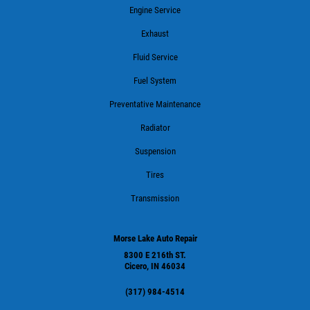
Engine Service
Exhaust
Fluid Service
Fuel System
Preventative Maintenance
Radiator
Suspension
Tires
Transmission
Morse Lake Auto Repair
8300 E 216th ST.
Cicero, IN 46034
(317) 984-4514