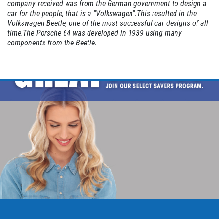
company received was from the German government to design a
car for the people, that is a "Volkswagen".This resulted in the
EXHAUST SPECIAL
Volkswagen Beetle, one of the most successful car designs of all
time.The Porsche 64 was developed in 1939 using many
components from the Beetle.
$50 OFF Complete Dual Exhaust System
Click for details
Click for details
EXHAUST SPECIAL
$25 Off Performance Exhaust System
Click for details