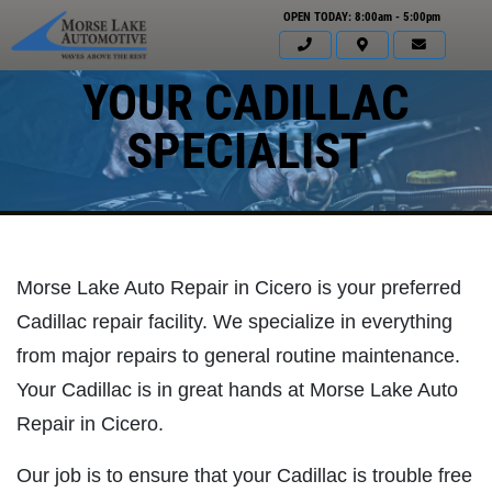
OPEN TODAY: 8:00am - 5:00pm
YOUR CADILLAC
SPECIALIST
Morse Lake Auto Repair in Cicero is your preferred
Cadillac repair facility. We specialize in everything
from major repairs to general routine maintenance.
Your Cadillac is in great hands at Morse Lake Auto
Repair in Cicero.
Click for details
HOME
Our job is to ensure that your Cadillac is trouble free