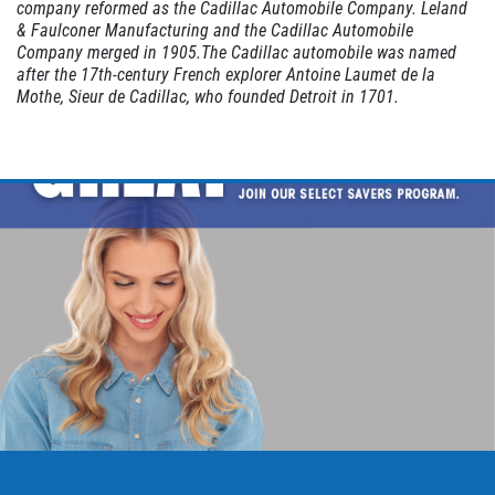
company reformed as the Cadillac Automobile Company. Leland
& Faulconer Manufacturing and the Cadillac Automobile
Company merged in 1905.The Cadillac automobile was named
after the 17th-century French explorer
Antoine Laumet de la
Mothe, Sieur de Cadillac
, who founded
Detroit
in 1701.