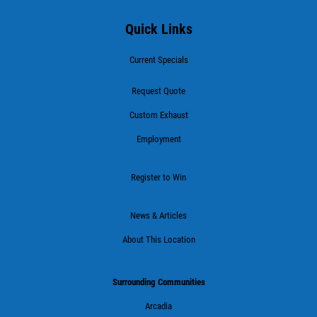
Quick Links
Current Specials
Request Quote
Custom Exhaust
Employment
Register to Win
News & Articles
About This Location
Surrounding Communities
Arcadia