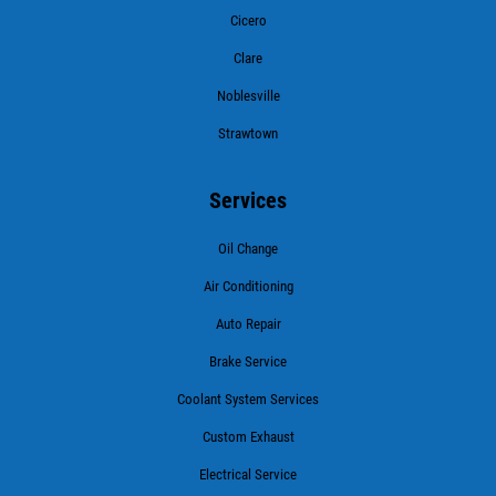
Cicero
Clare
Noblesville
Strawtown
Services
Oil Change
Air Conditioning
Auto Repair
Brake Service
Coolant System Services
Custom Exhaust
Electrical Service