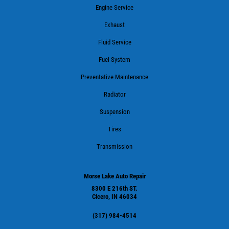
Engine Service
Exhaust
Fluid Service
Fuel System
Preventative Maintenance
Radiator
Suspension
Tires
Transmission
Morse Lake Auto Repair
8300 E 216th ST.
Cicero, IN 46034
(317) 984-4514