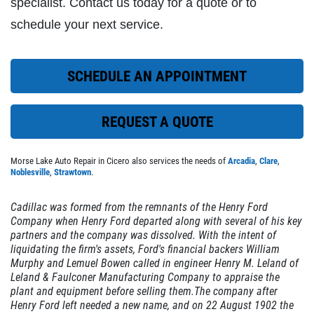
specialist. Contact us today for a quote or to
schedule your next service.
EXHAUST SPECIAL
SCHEDULE AN APPOINTMENT
$50 OFF Complete Dual Exhaust System
REQUEST A QUOTE
Click for details
Morse Lake Auto Repair in Cicero also services the needs of
Arcadia
,
Clare
,
Click for details
Noblesville
,
Strawtown
.
Cadillac was formed from the remnants of the
Henry Ford
Company
when Henry Ford departed along with several of his key
EXHAUST SPECIAL
partners and the company was dissolved. With the intent of
liquidating the firm's assets, Ford's financial backers
William
Murphy
and Lemuel Bowen called in engineer
Henry M. Leland
of
$25 Off Performance Exhaust System
Leland & Faulconer Manufacturing Company to appraise the
plant and equipment before selling them.The company after
Henry Ford left needed a new name, and on 22 August 1902 the
Click for details