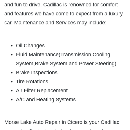
ABOUT US
and fun to drive. Cadillac is renowned for comfort
BATTERY
SERVICES
and features we have come to expect from a luxury
EMPLOYMENT
car. Maintenance and Services may include:
FREE Battery Check
CUSTOM EXHAUST
Click for details
REVIEWS
Oil Changes
Fluid Maintenance(Transmission,Cooling
NEWS & ARTICLES
Click for details
System,Brake System and Power Steering)
CONTACT US
Brake Inspections
Tire Rotations
CHECK LIGHT SCAN
Air Filter Replacement
CLICK TO RECEIVE EXCLUSIVE EMAIL
FREE Engine Check Light Scan
DEALS
A/C and Heating Systems
Click for details
Morse Lake Auto Repair in Cicero is your Cadillac
Click for details